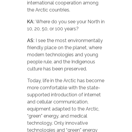
international cooperation among
the Arctic countries.
KA:
Where do you see your North in
10, 20, 50, or 100 years?
AS:
I see the most environmentally
friendly place on the planet, where
modern technologies and young
people rule, and the Indigenous
culture has been preserved.
Today, life in the Arctic has become
more comfortable with the state-
supported introduction of internet
and cellular communication,
equipment adapted to the Arctic,
“green” energy, and medical
technology. Only innovative
technologies and “green” energy