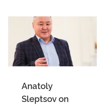
Anatoly
Sleptsov on