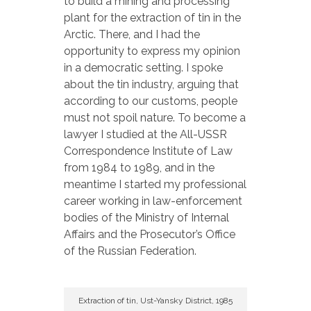
to build a mining and processing
plant for the extraction of tin in the
Arctic. There, and I had the
opportunity to express my opinion
in a democratic setting. I spoke
about the tin industry, arguing that
according to our customs, people
must not spoil nature. To become a
lawyer I studied at the All-USSR
Correspondence Institute of Law
from 1984 to 1989, and in the
meantime I started my professional
career working in law-enforcement
bodies of the Ministry of Internal
Affairs and the Prosecutor’s Office
of the Russian Federation.
Extraction of tin, Ust-Yansky District, 1985