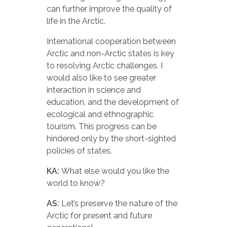
can further improve the quality of
life in the Arctic.
International cooperation between
Arctic and non-Arctic states is key
to resolving Arctic challenges. I
would also like to see greater
interaction in science and
education, and the development of
ecological and ethnographic
tourism. This progress can be
hindered only by the short-sighted
policies of states.
KA:
What else would you like the
world to know?
AS:
Let’s preserve the nature of the
Arctic for present and future