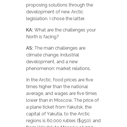
proposing solutions through the
development of new Arctic
legislation. I chose the latter.
KA:
What are the challenges your
North is facing?
AS:
The main challenges are
climate change, industrial
development, and a new
phenomenon: market relations.
In the Arctic, food prices are five
times higher than the national
average, and wages are five times
lower than in Moscow. The price of
a plane ticket from Yakutsk, the
capital of Yakutia, to the Arctic
regions is 60,000 rubles ($950), and