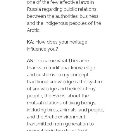
one of the few effective laws in
Russia regarding public relations
between the authorities, business,
and the Indigenous peoples of the
Arctic.
KA:
How does your heritage
influence you?
AS:
I became what I became
thanks to traditional knowledge
and customs. In my concept,
traditional knowledge is the system
of knowledge and beliefs of my
people, the Evens, about the
mutual relations of living beings,
including birds, animals, and people,
and the Arctic environment,
transmitted from generation to
generation in the daily life of