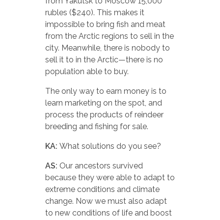
from Yakutsk to Moscow 15,000
rubles ($240). This makes it
impossible to bring fish and meat
from the Arctic regions to sell in the
city. Meanwhile, there is nobody to
sell it to in the Arctic—there is no
population able to buy.
The only way to earn money is to
learn marketing on the spot, and
process the products of reindeer
breeding and fishing for sale.
KA:
What solutions do you see?
AS:
Our ancestors survived
because they were able to adapt to
extreme conditions and climate
change. Now we must also adapt
to new conditions of life and boost