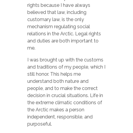
rights because I have always
believed that law, including
customary law, is the only
mechanism regulating social
relations in the Arctic. Legal rights
and duties are both important to
me.
I was brought up with the customs
and traditions of my people, which I
still honor. This helps me
understand both nature and
people, and to make the correct
decision in crucial situations. Life in
the extreme climatic conditions of
the Arctic makes a person
independent, responsible, and
purposeful.