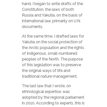
hand. I began to write drafts of the
Constitution, the laws of both
Russia and Yakutia, on the basis of
international law, primarily on U.N.
documents.
At the same time, I drafted laws for
Yakutia on the social protection of
the Arctic population and the rights
of Indigenous, small-numbered
peoples of the North. The purpose
of this legislation was to preserve
the original ways of life and
traditional nature management.
The last law that I wrote, on
ethnological expertise, was
adopted by the regional parliament
in 2010. According to experts, this is