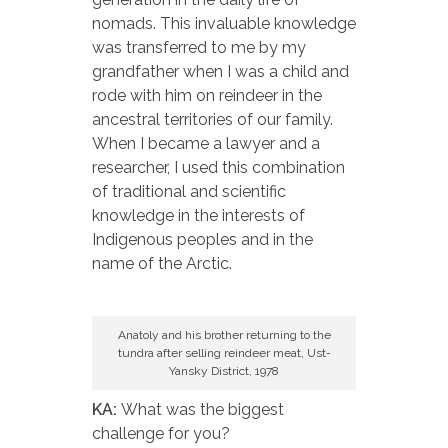
nomads. This invaluable knowledge
was transferred to me by my
grandfather when I was a child and
rode with him on reindeer in the
ancestral territories of our family.
When I became a lawyer and a
researcher, I used this combination
of traditional and scientific
knowledge in the interests of
Indigenous peoples and in the
name of the Arctic.
Anatoly and his brother returning to the
tundra after selling reindeer meat, Ust-
Yansky District, 1978
KA:
What was the biggest
challenge for you?