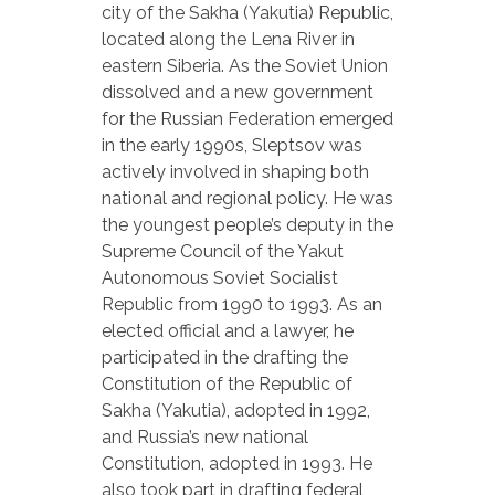
city of the Sakha (Yakutia) Republic,
located along the Lena River in
eastern Siberia. As the Soviet Union
dissolved and a new government
for the Russian Federation emerged
in the early 1990s, Sleptsov was
actively involved in shaping both
national and regional policy. He was
the youngest people’s deputy in the
Supreme Council of the Yakut
Autonomous Soviet Socialist
Republic from 1990 to 1993. As an
elected official and a lawyer, he
participated in the drafting the
Constitution of the Republic of
Sakha (Yakutia), adopted in 1992,
and Russia’s new national
Constitution, adopted in 1993. He
also took part in drafting federal