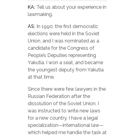
KA:
Tell us about your experience in
lawmaking.
AS:
In 1990, the first democratic
elections were held in the Soviet
Union, and I was nominated as a
candidate for the Congress of
People’s Deputies representing
Yakutia. I won a seat, and became
the youngest deputy from Yakutia
at that time.
Since there were few lawyers in the
Russian Federation after the
dissolution of the Soviet Union, I
was instructed to write new laws
for a new country. I have a legal
specialization—international law—
which helped me handle the task at