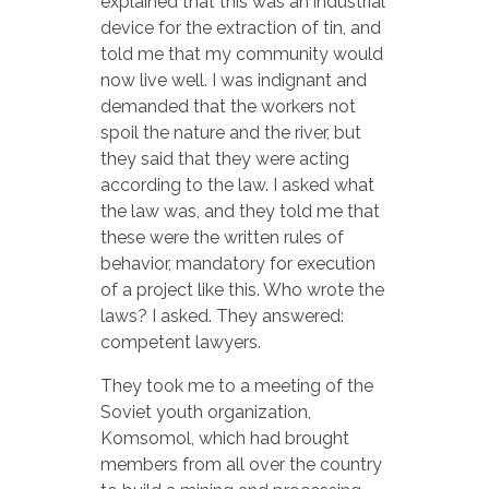
explained that this was an industrial
device for the extraction of tin, and
told me that my community would
now live well. I was indignant and
demanded that the workers not
spoil the nature and the river, but
they said that they were acting
according to the law. I asked what
the law was, and they told me that
these were the written rules of
behavior, mandatory for execution
of a project like this. Who wrote the
laws? I asked. They answered:
competent lawyers.
They took me to a meeting of the
Soviet youth organization,
Komsomol, which had brought
members from all over the country