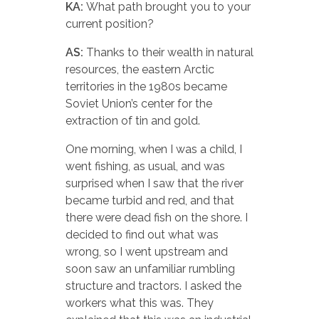
KA:
What path brought you to your
current position?
AS:
Thanks to their wealth in natural
resources, the eastern Arctic
territories in the 1980s became
Soviet Union’s center for the
extraction of tin and gold.
One morning, when I was a child, I
went fishing, as usual, and was
surprised when I saw that the river
became turbid and red, and that
there were dead fish on the shore. I
decided to find out what was
wrong, so I went upstream and
soon saw an unfamiliar rumbling
structure and tractors. I asked the
workers what this was. They