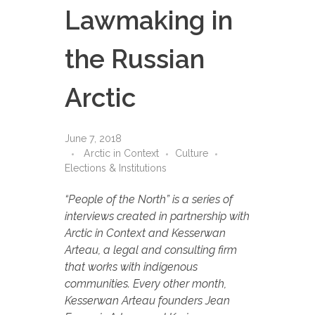
Lawmaking in
the Russian
Arctic
June 7, 2018
Arctic in Context
Culture
Elections & Institutions
“People of the North” is a series of
interviews created in partnership with
Arctic in Context and Kesserwan
Arteau, a legal and consulting firm
that works with indigenous
communities. Every other month,
Kesserwan Arteau founders Jean