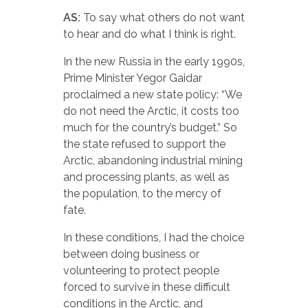
AS:
To say what others do not want
to hear and do what I think is right.
In the new Russia in the early 1990s,
Prime Minister Yegor Gaidar
proclaimed a new state policy: “We
do not need the Arctic, it costs too
much for the country’s budget.” So
the state refused to support the
Arctic, abandoning industrial mining
and processing plants, as well as
the population, to the mercy of
fate.
In these conditions, I had the choice
between doing business or
volunteering to protect people
forced to survive in these difficult
conditions in the Arctic, and