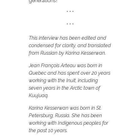
generations!
* * *
* * *
This interview has been edited and
condensed for clarity, and translated
from Russian by Karina Kesserwan.
Jean François Arteau was born in
Quebec and has spent over 20 years
working with the Inuit, including
seven years in the Arctic town of
Kuujuaq.
Karina Kesserwan was born in St.
Petersburg, Russia. She has been
working with Indigenous peoples for
the past 10 years.