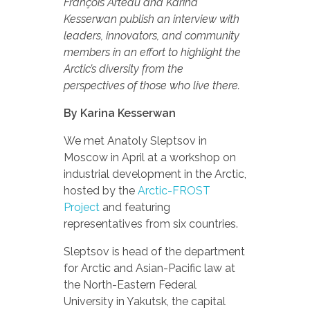
François Arteau and Karina
Kesserwan publish an interview with
leaders, innovators, and community
members in an effort to highlight the
Arctic’s diversity from the
perspectives of those who live there.
By Karina Kesserwan
We met Anatoly Sleptsov in
Moscow in April at a workshop on
industrial development in the Arctic,
hosted by the
Arctic-FROST
Project
and featuring
representatives from six countries.
Sleptsov is head of the department
for Arctic and Asian-Pacific law at
the North-Eastern Federal
University in Yakutsk, the capital