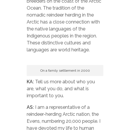
breeders on the coast of the Arctic
Ocean. The tradition of the
nomadic reindeer herding in the
Arctic has a close connection with
the native languages of the
Indigenous peoples in the region.
These distinctive cultures and
languages are world heritage.
On a family settlement in 2000
KA:
Tell us more about who you
are, what you do, and what is
important to you.
AS:
I am a representative of a
reindeer-herding Arctic nation, the
Evens, numbering 20,000 people. I
have devoted my life to human