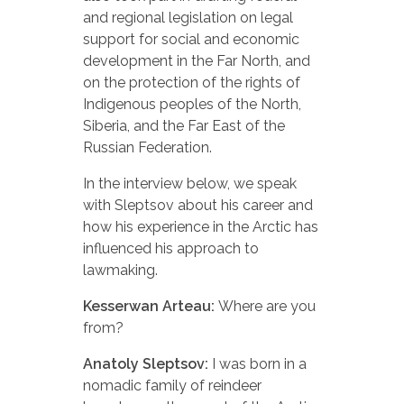
and regional legislation on legal
support for social and economic
development in the Far North, and
on the protection of the rights of
Indigenous peoples of the North,
Siberia, and the Far East of the
Russian Federation.
In the interview below, we speak
with Sleptsov about his career and
how his experience in the Arctic has
influenced his approach to
lawmaking.
Kesserwan Arteau:
Where are you
from?
Anatoly Sleptsov:
I was born in a
nomadic family of reindeer