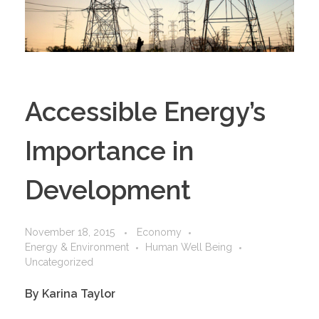
Accessible Energy’s
Importance in
Development
November 18, 2015
Economy
Energy & Environment
Human Well Being
Uncategorized
By Karina Taylor