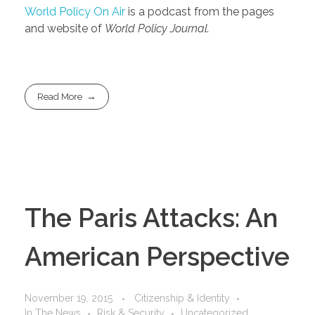
World Policy On Air
is a podcast from the pages
and website of
World Policy Journal.
Read More
The Paris Attacks: An
American Perspective
November 19, 2015
Citizenship & Identity
In The News
Risk & Security
Uncategorized