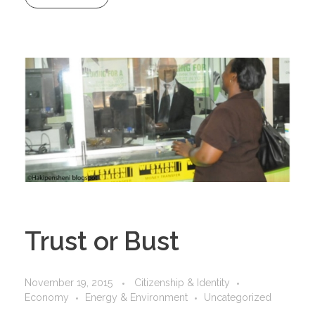
Trust or Bust
November 19, 2015
Citizenship & Identity
Economy
Energy & Environment
Uncategorized