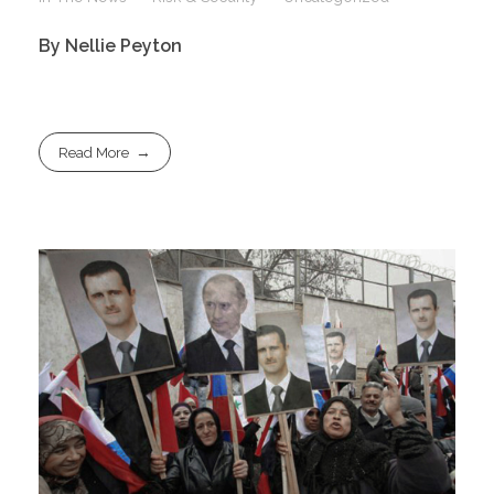
By Nellie Peyton
Read More