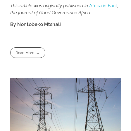
This article was originally published in
Africa in Fact
,
the journal of Good Governance Africa.
By Nontobeko Mtshali
Read More