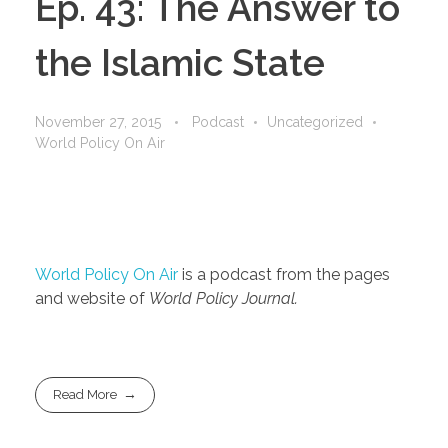
Ep. 43: The Answer to
the Islamic State
November 27, 2015
Podcast
Uncategorized
World Policy On Air
World Policy On Air
is a podcast from the pages
and website of
World Policy Journal.
Read More