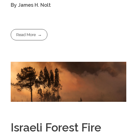
By James H. Nolt
Read More
Israeli Forest Fire