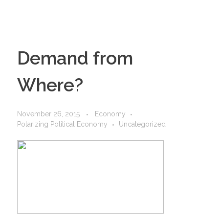
Demand from
Where?
November 26, 2015
Economy
Polarizing Political Economy
Uncategorized