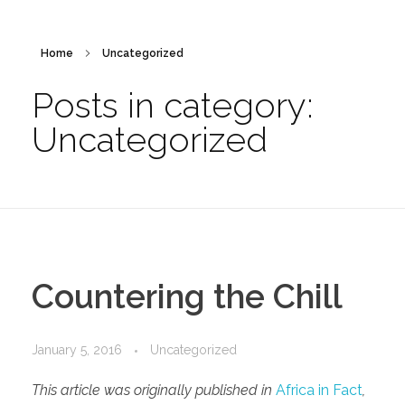
Home
Uncategorized
Posts in category:
Uncategorized
Countering the Chill
January 5, 2016
Uncategorized
This article was originally published in
Africa in Fact
,