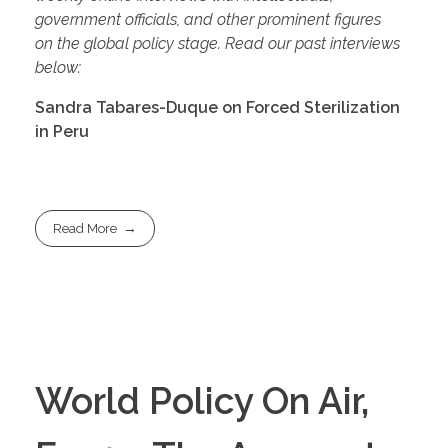
government officials, and other prominent figures
on
the global p
olicy stage. Read our past interviews
below:
Sandra Tabares-Duque on Forced Sterilization
in Peru
Read More
World Policy On Air,