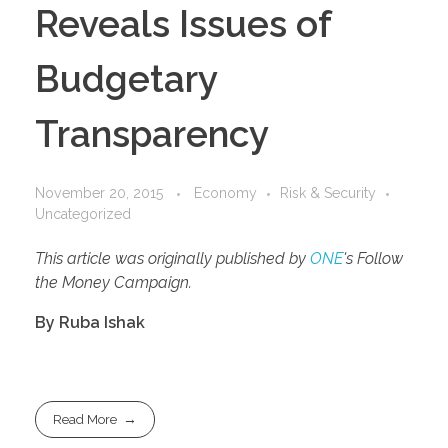
Reveals Issues of
Budgetary
Transparency
November 20, 2015
Economy
Risk & Security
Uncategorized
This article was originally published by
ONE
's Follow
the Money Campaign.
By Ruba Ishak
Read More