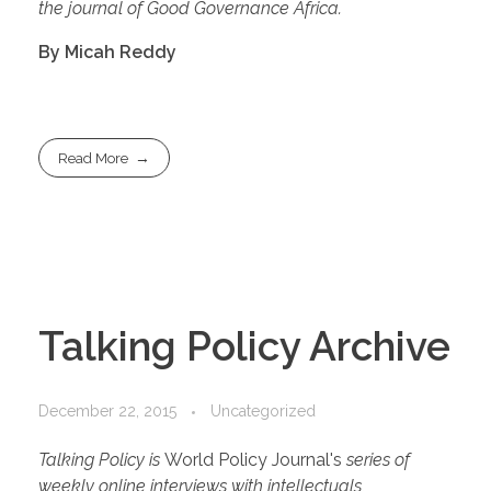
the journal of Good Governance Africa.
By Micah Reddy
Read More
Talking Policy Archive
December 22, 2015
Uncategorized
Talking Policy is
World Policy Journal's
series of
weekly online interviews with intellectuals,