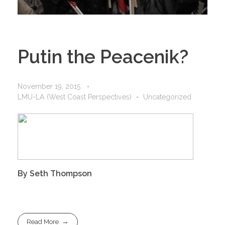
Putin the Peacenik?
November 19, 2015
LMU-LA (West Coast Perspectives)
Uncategorized
By Seth Thompson
Read More