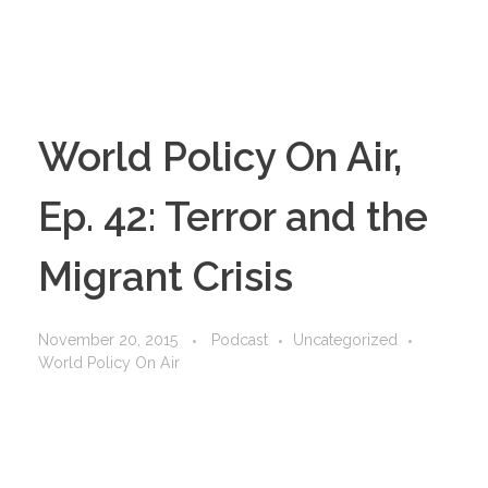
World Policy On Air,
Ep. 42: Terror and the
Migrant Crisis
November 20, 2015
Podcast
Uncategorized
World Policy On Air